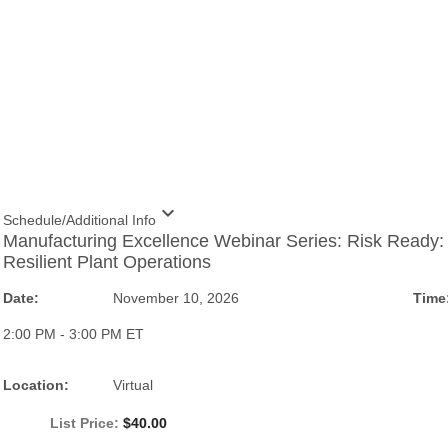
expand_more
Schedule/Additional Info
Manufacturing Excellence Webinar Series: Risk Ready:
Resilient Plant Operations
Date:
November 10, 2026
Time
2:00 PM - 3:00 PM ET
Location:
Virtual
List Price:
$40.00